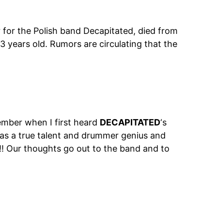
r for the Polish band Decapitated, died from
3 years old. Rumors are circulating that the
ember when I first heard
DECAPITATED
‘s
s a true talent and drummer genius and
!!! Our thoughts go out to the band and to