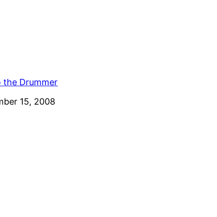
o the Drummer
ber 15, 2008