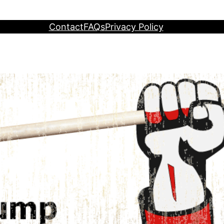
Contact
FAQs
Privacy Policy