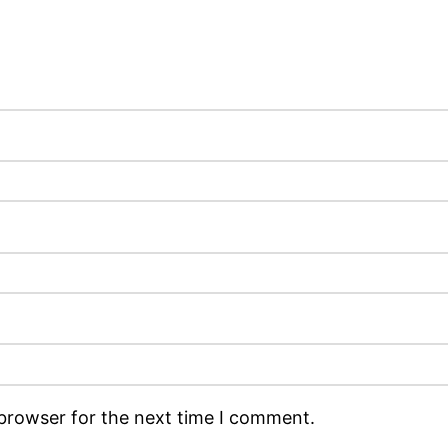
 browser for the next time I comment.