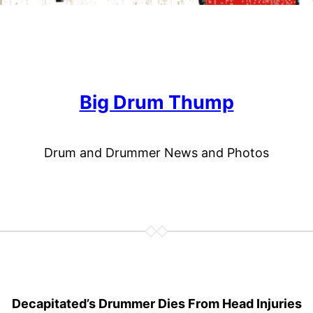
Big Drum Thump
Drum and Drummer News and Photos
Decapitated’s Drummer Dies From Head Injuries