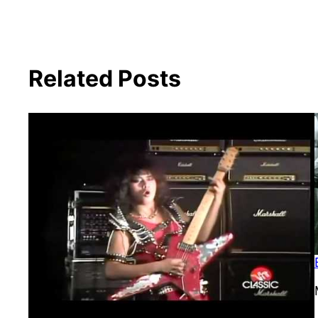
Related Posts