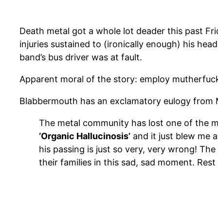
Death metal got a whole lot deader this past Fri
injuries sustained to (ironically enough) his he
band’s bus driver was at fault.
Apparent moral of the story: employ mutherfuck
Blabbermouth has an exclamatory eulogy from
The metal community has lost one of the mo
‘Organic Hallucinosis’
and it just blew m
his passing is just so very, very wrong! Th
their families in this sad, sad moment. Rest