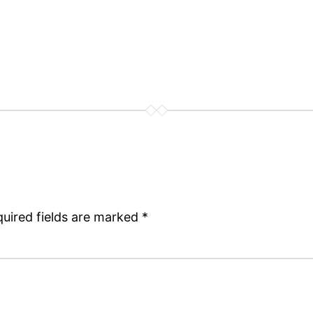
uired fields are marked
*