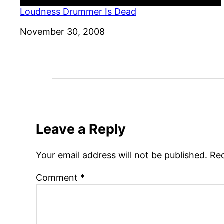
Loudness Drummer Is Dead
Date
November 30, 2008
Leave a Reply
Your email address will not be published.
Req
Comment
*