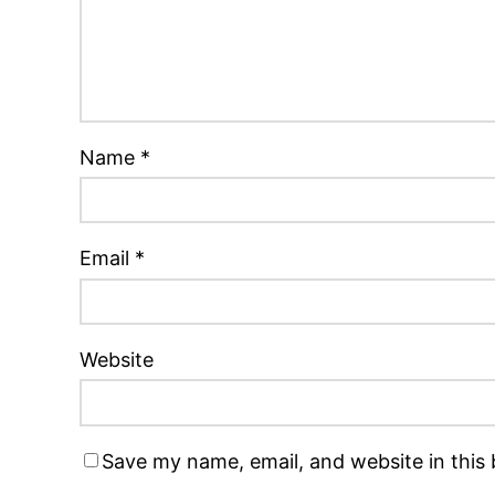
Name
*
Email
*
Website
Save my name, email, and website in this