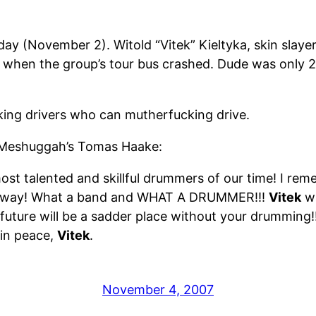
day (November 2). Witold “Vitek” Kieltyka, skin slaye
ad when the group’s tour bus crashed. Dude was only 2
ing drivers who can mutherfucking drive.
 Meshuggah’s Tomas Haake:
st talented and skillful drummers of our time! I rem
e away! What a band and WHAT A DRUMMER!!!
Vitek
wa
e future will be a sadder place without your drumming
 in peace,
Vitek
.
November 4, 2007