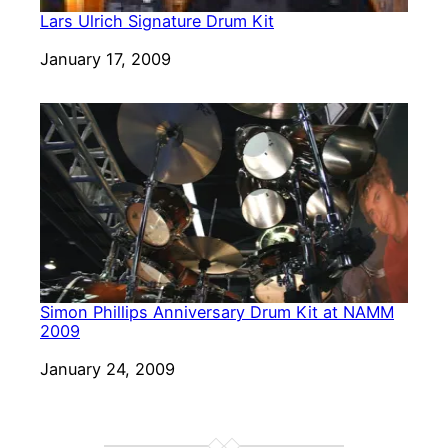
Lars Ulrich Signature Drum Kit
Date
January 17, 2009
Simon Phillips Anniversary Drum Kit at NAMM
2009
Date
January 24, 2009