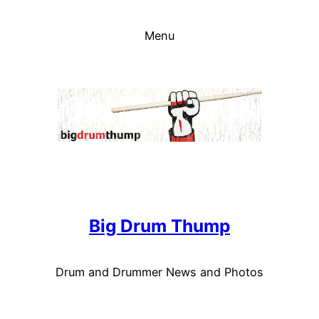
Skip
to
Menu
content
Big Drum Thump
Drum and Drummer News and Photos