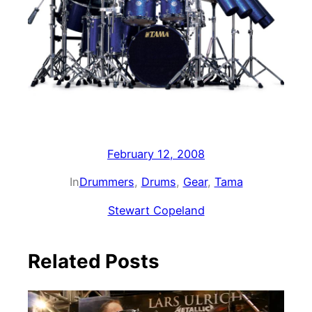
February 12, 2008
In
Drummers
, 
Drums
, 
Gear
, 
Tama
Stewart Copeland
Related Posts