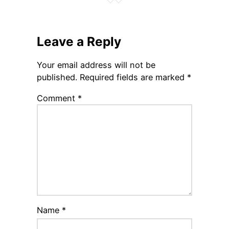
Leave a Reply
Your email address will not be
published.
Required fields are marked
*
Comment
*
Name
*