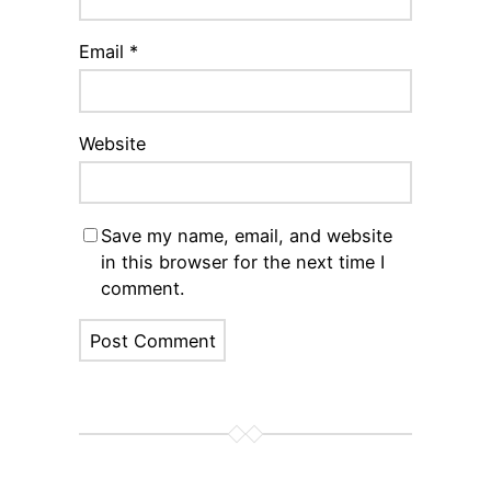
Email
*
Website
Save my name, email, and website
in this browser for the next time I
comment.