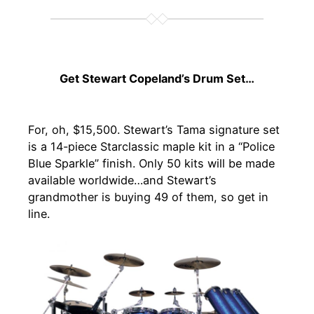
Get Stewart Copeland’s Drum Set…
For, oh, $15,500. Stewart’s Tama signature set
is a 14-piece Starclassic maple kit in a “Police
Blue Sparkle” finish. Only 50 kits will be made
available worldwide…and Stewart’s
grandmother is buying 49 of them, so get in
line.