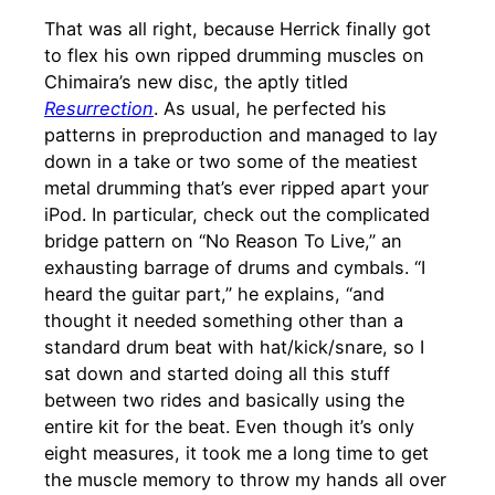
That was all right, because Herrick finally got
to flex his own ripped drumming muscles on
Chimaira’s new disc, the aptly titled
Resurrection
. As usual, he perfected his
patterns in preproduction and managed to lay
down in a take or two some of the meatiest
metal drumming that’s ever ripped apart your
iPod. In particular, check out the complicated
bridge pattern on “No Reason To Live,” an
exhausting barrage of drums and cymbals. “I
heard the guitar part,” he explains, “and
thought it needed something other than a
standard drum beat with hat/kick/snare, so I
sat down and started doing all this stuff
between two rides and basically using the
entire kit for the beat. Even though it’s only
eight measures, it took me a long time to get
the muscle memory to throw my hands all over