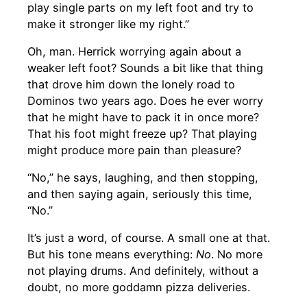
play single parts on my left foot and try to
make it stronger like my right.”
Oh, man. Herrick worrying again about a
weaker left foot? Sounds a bit like that thing
that drove him down the lonely road to
Dominos two years ago. Does he ever worry
that he might have to pack it in once more?
That his foot might freeze up? That playing
might produce more pain than pleasure?
“No,” he says, laughing, and then stopping,
and then saying again, seriously this time,
“No.”
It’s just a word, of course. A small one at that.
But his tone means everything:
No
. No more
not playing drums. And definitely, without a
doubt, no more goddamn pizza deliveries.