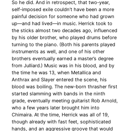
So he did. And in retrospect, that two-year,
self-imposed exile couldn’t have been a more
painful decision for someone who had grown
up—and had lived—in music. Herrick took to
the sticks almost two decades ago, influenced
by his older brother, who played drums before
turning to the piano. (Both his parents played
instruments as well, and one of his other
brothers eventually earned a master’s degree
from Julliard.) Music was in his blood, and by
the time he was 13, when Metallica and
Anthrax and Slayer entered the scene, his
blood was boiling. The new-born thrasher first
started slamming with bands in the ninth
grade, eventually meeting guitarist Rob Arnold,
who a few years later brought him into
Chimaira. At the time, Herrick was all of 19,
though already with fast feet, sophisticated
hands, and an aggressive groove that would