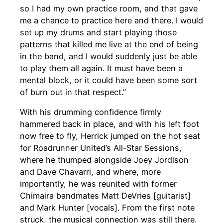
so I had my own practice room, and that gave
me a chance to practice here and there. I would
set up my drums and start playing those
patterns that killed me live at the end of being
in the band, and I would suddenly just be able
to play them all again. It must have been a
mental block, or it could have been some sort
of burn out in that respect.”
With his drumming confidence firmly
hammered back in place, and with his left foot
now free to fly, Herrick jumped on the hot seat
for Roadrunner United’s All-Star Sessions,
where he thumped alongside Joey Jordison
and Dave Chavarri, and where, more
importantly, he was reunited with former
Chimaira bandmates Matt DeVries [guitarist]
and Mark Hunter [vocals]. From the first note
struck, the musical connection was still there.