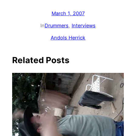
March 1, 2007
In
Drummers
, 
Interviews
Andols Herrick
Related Posts