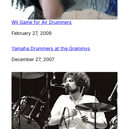
Wii Game for Air Drummers
Date
February 27, 2009
Yamaha Drummers at the Grammys
Date
December 27, 2007