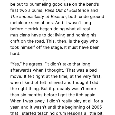
be put to pummeling good use on the band’s
first two albums,
Pass Out of Existence
and
The Impossibility of Reason
, both underground
metalcore sensations. And it wasn’t long
before Herrick began doing what all real
musicians have to do: living and honing his
craft on the road. This, then, is the guy who
took himself off the stage. It must have been
hard.
“Yes,” he agrees, “it didn’t take that long
afterwards when I thought, ‘That was a bad
move.’ It felt right at the time, at the very first,
when I kind of felt relieved and thought I did
the right thing. But it probably wasn’t more
than six months before I got the itch again.
When I was away, I didn’t really play at all for a
year, and it wasn’t until the beginning of 2005
that I started teaching drum lessons a little bit,