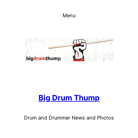
Skip
to
Menu
content
Big Drum Thump
Drum and Drummer News and Photos