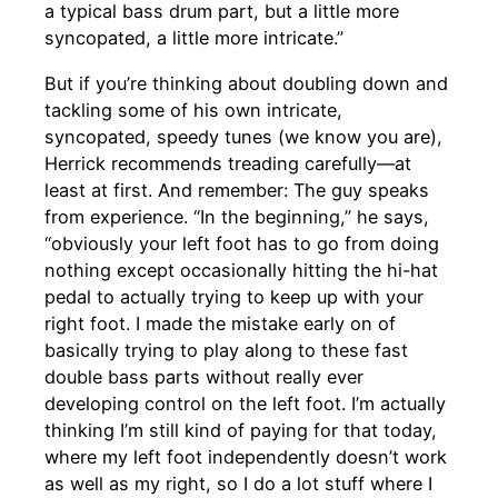
a typical bass drum part, but a little more
syncopated, a little more intricate.”
But if you’re thinking about doubling down and
tackling some of his own intricate,
syncopated, speedy tunes (we know you are),
Herrick recommends treading carefully—at
least at first. And remember: The guy speaks
from experience. “In the beginning,” he says,
“obviously your left foot has to go from doing
nothing except occasionally hitting the hi-hat
pedal to actually trying to keep up with your
right foot. I made the mistake early on of
basically trying to play along to these fast
double bass parts without really ever
developing control on the left foot. I’m actually
thinking I’m still kind of paying for that today,
where my left foot independently doesn’t work
as well as my right, so I do a lot stuff where I