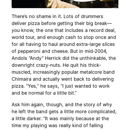
There’s no shame in it. Lots of drummers
deliver pizza before getting their big break—
you know, the one that includes a record deal,
world tour, and enough cash to stop once and
for all having to haul around extra-large slices
of pepperoni and cheese. But in mid-2004,
Andols “Andy” Herrick did the unthinkable, the
downright crazy-nuts. He quit his thick-
muscled, increasingly popular metalcore band
Chimaira and actually went back to delivering
pizza. “Yes,” he says, “I just wanted to work
and be normal for a little bit.”
Ask him again, though, and the story of why
he left the band gets a little more complicated,
a little darker. “It was mainly because at the
time my playing was really kind of falling