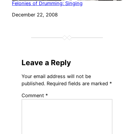
Felonies of Drumming: Singing
Date
December 22, 2008
Leave a Reply
Your email address will not be
published.
Required fields are marked
*
Comment
*