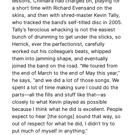
lessons, Chimaira had charged on, playing for
a short time with Richard Evensand on the
skins, and then with shred-master Kevin Tally,
who tracked the band’s self-titled disc in 2005.
Tally’s ferocious whacking is not the easiest
bunch of drumming to get under the sticks, so
Herrick, ever the perfectionist, carefully
worked out his colleague’s beats, whipped
them into jamming shape, and eventually
joined the band on the road. “We toured from
the end of March to the end of May this year,”
he says, “and we did a lot of those songs. We
spent a lot of time making sure I could do the
parts—all the fills and stuff like that—as
closely to what Kevin played as possible
because I think what he did is excellent. People
expect to hear [the songs] sound that way, so
out of respect for what he did, I didn’t try to
put much of myself in anything.”