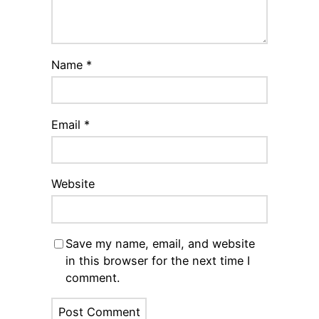
Name
*
Email
*
Website
Save my name, email, and website
in this browser for the next time I
comment.