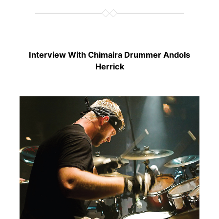
Interview With Chimaira Drummer Andols
Herrick