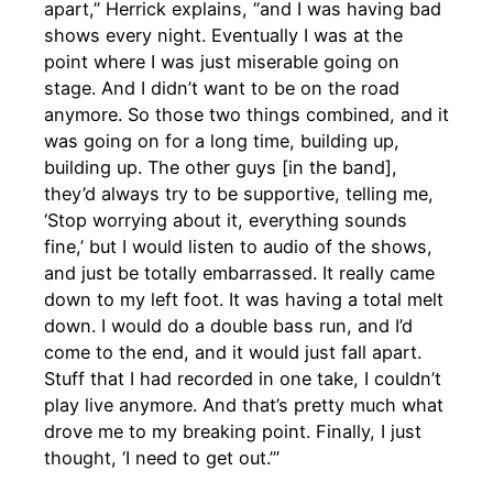
apart,” Herrick explains, “and I was having bad
shows every night. Eventually I was at the
point where I was just miserable going on
stage. And I didn’t want to be on the road
anymore. So those two things combined, and it
was going on for a long time, building up,
building up. The other guys [in the band],
they’d always try to be supportive, telling me,
‘Stop worrying about it, everything sounds
fine,’ but I would listen to audio of the shows,
and just be totally embarrassed. It really came
down to my left foot. It was having a total melt
down. I would do a double bass run, and I’d
come to the end, and it would just fall apart.
Stuff that I had recorded in one take, I couldn’t
play live anymore. And that’s pretty much what
drove me to my breaking point. Finally, I just
thought, ‘I need to get out.’”