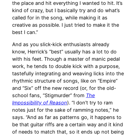
the place and hit everything I wanted to hit. It’s
kind of crazy, but I basically try and do what’s
called for in the song, while making it as
creative as possible. I just tried to make it the
best I can.”
And as you slick-kick enthusiasts already
know, Herrick’s “best” usually has a lot to do
with his feet. Though a master of manic pedal
work, he tends to double kick with a purpose,
tastefully integrating and weaving licks into the
rhythmic structure of songs, like on “Empire”
and “Six” off the new record (or, for the old-
school fans, “Stigmurder” from
The
Impossibility of Reason
). “I don’t try to ram
notes just for the sake of ramming notes,” he
says. “And as far as patterns go, it happens to
be that guitar riffs are a certain way and it kind
of needs to match that, so it ends up not being