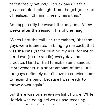
“It felt totally natural,” Herrick says. “It felt
great, comfortable right from the get go. I kind
of realized, ‘Oh, man. I really miss this.’”
And apparently he wasn’t the only one. A few
weeks after the session, his phone rang.
“When I got the call,” he remembers, “that the
guys were interested in bringing me back, that
was the catalyst for busting my ass, for me to
get down [to the studio] every day and
practice. I kind of had to make some serious
improvements in a short amount of time. But
the guys definitely didn’t have to convince me
to rejoin the band, because I was ready to
throw down again.”
But there was one ever-so-slight hurdle. While
Herrick was doing deliveries and teaching