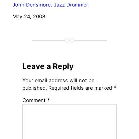
John Densmore, Jazz Drummer
Date
May 24, 2008
Leave a Reply
Your email address will not be
published.
Required fields are marked
*
Comment
*