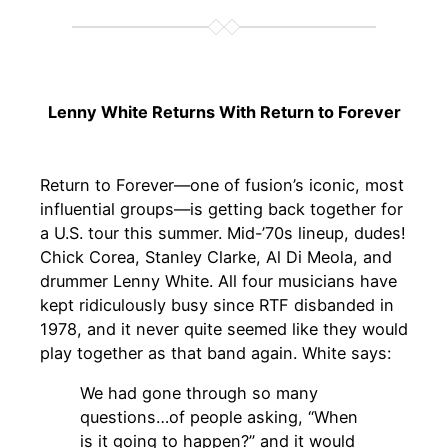
Lenny White Returns With Return to Forever
Return to Forever—one of fusion’s iconic, most
influential groups—is getting back together for
a U.S. tour this summer. Mid-’70s lineup, dudes!
Chick Corea, Stanley Clarke, Al Di Meola, and
drummer Lenny White. All four musicians have
kept ridiculously busy since RTF disbanded in
1978, and it never quite seemed like they would
play together as that band again. White says:
We had gone through so many
questions…of people asking, “When
is it going to happen?” and it would