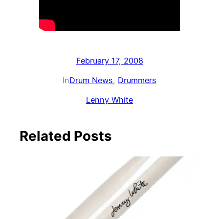
February 17, 2008
In
Drum News
, 
Drummers
Lenny White
Related Posts