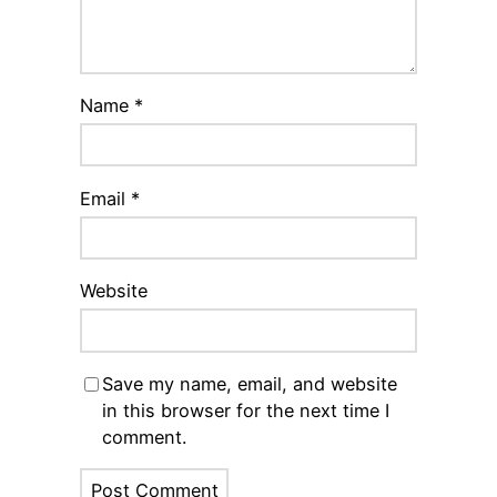
Name
*
Email
*
Website
Save my name, email, and website
in this browser for the next time I
comment.