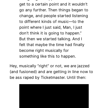
get to a certain point and it wouldn’t
go any further. Then things began to
change, and people started listening
to different kinds of music—to the
point where I just said, Man, I just
don’t think it is going to happen.”
But then we started talking. And I
felt that maybe the time had finally
become right musically for
something like this to happen.
Hey, musically “right” or not, we are jazzed
(and fusioned) and are getting in line now to
be ass raped by Ticketmaster. Until then: