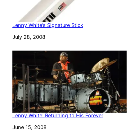
Lenny White’s Signature Stick
Date
July 28, 2008
Lenny White: Returning to His Forever
Date
June 15, 2008