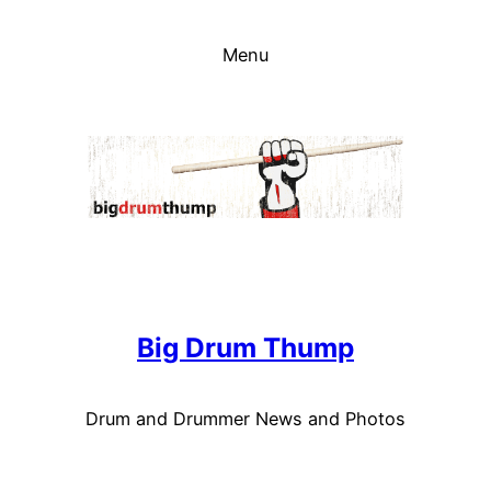
Skip
to
Menu
content
Big Drum Thump
Drum and Drummer News and Photos