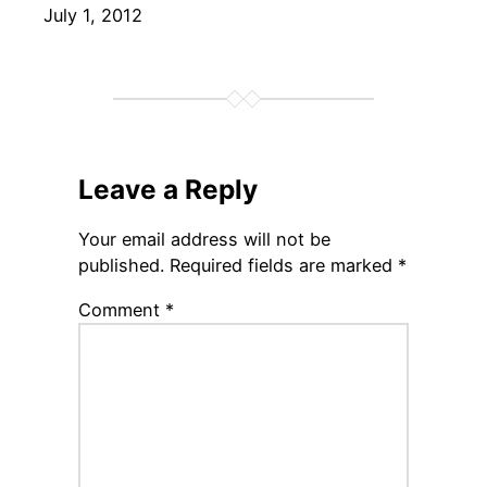
Date
July 1, 2012
Leave a Reply
Your email address will not be
published.
Required fields are marked
*
Comment
*