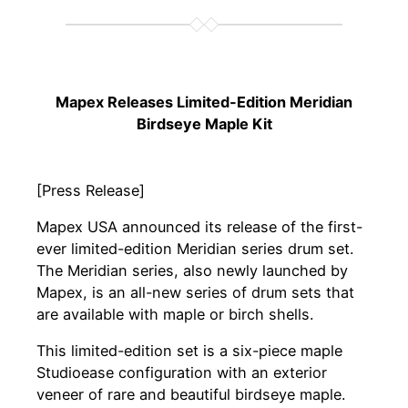
Mapex Releases Limited-Edition Meridian
Birdseye Maple Kit
[Press Release]
Mapex USA announced its release of the first-
ever limited-edition Meridian series drum set.
The Meridian series, also newly launched by
Mapex, is an all-new series of drum sets that
are available with maple or birch shells.
This limited-edition set is a six-piece maple
Studioease configuration with an exterior
veneer of rare and beautiful birdseye maple.