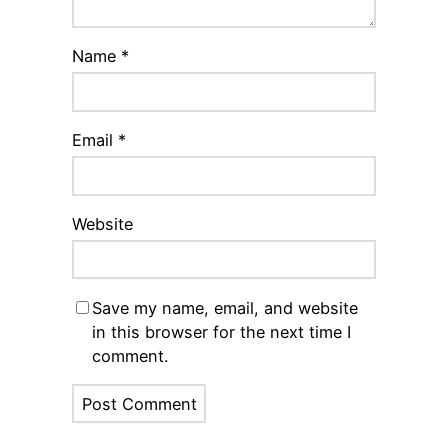
Name
*
Email
*
Website
Save my name, email, and website
in this browser for the next time I
comment.