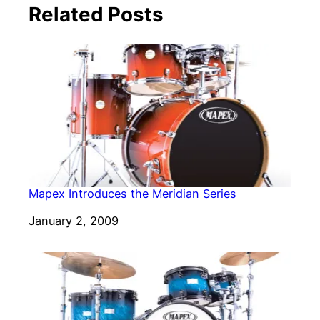
Related Posts
Mapex Introduces the Meridian Series
Date
January 2, 2009