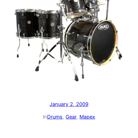
January 2, 2009
In
Drums
, 
Gear
, 
Mapex