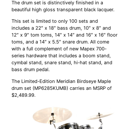
The drum set is distinctively finished in a
beautiful high gloss transparent black lacquer.
This set is limited to only 100 sets and
includes a 22″ x 18″ bass drum, 10″ x 8″ and
12″ x 9″ tom toms, 14″ x 14″ and 16″ x 16″ floor
toms, and a 14″ x 5.5″ snare drum. All come
with a full complement of new Mapex 700-
series hardware that includes a boom stand,
cymbal stand, snare stand, hi-hat stand, and
bass drum pedal.
The Limited-Edition Meridian Birdseye Maple
drum set (MP6285KUMB) carries an MSRP of
$2,489.99.