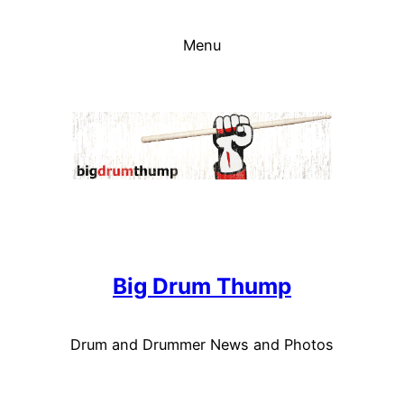
Skip
to
Menu
content
Big Drum Thump
Drum and Drummer News and Photos