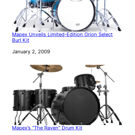
Mapex Unveils Limited-Edition Orion Select
Burl Kit
Date
January 2, 2009
Mapex’s “The Raven” Drum Kit