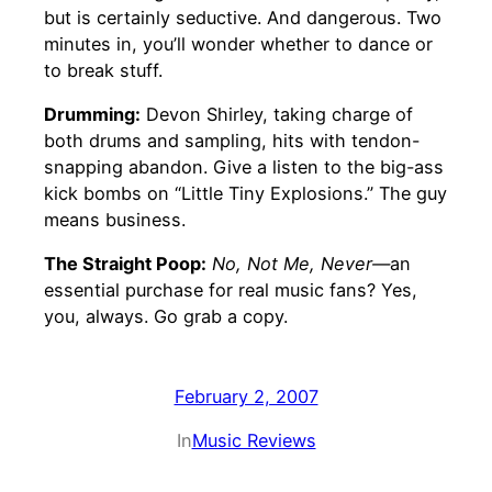
but is certainly seductive. And dangerous. Two
minutes in, you’ll wonder whether to dance or
to break stuff.
Drumming:
Devon Shirley, taking charge of
both drums and sampling, hits with tendon-
snapping abandon. Give a listen to the big-ass
kick bombs on “Little Tiny Explosions.” The guy
means business.
The Straight Poop:
No, Not Me, Never—
an
essential purchase for real music fans? Yes,
you, always. Go grab a copy.
February 2, 2007
In
Music Reviews