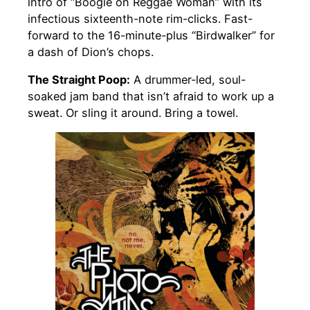
intro of “Boogie on Reggae Woman” with its
infectious sixteenth-note rim-clicks. Fast-
forward to the 16-minute-plus “Birdwalker” for
a dash of Dion’s chops.
The Straight Poop:
A drummer-led, soul-
soaked jam band that isn’t afraid to work up a
sweat. Or sling it around. Bring a towel.