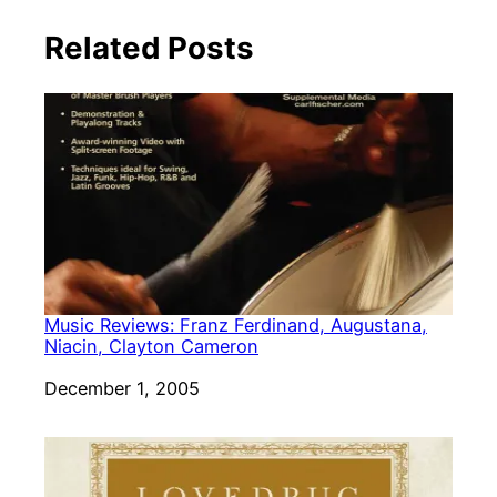
Related Posts
Music Reviews: Franz Ferdinand, Augustana,
Niacin, Clayton Cameron
Date
December 1, 2005