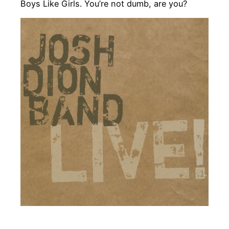
Boys Like Girls. You’re not dumb, are you?