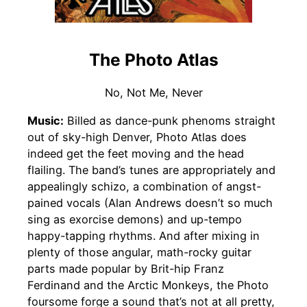
The Photo Atlas
No, Not Me, Never
Music:
Billed as dance-punk phenoms straight
out of sky-high Denver, Photo Atlas does
indeed get the feet moving and the head
flailing. The band’s tunes are appropriately and
appealingly schizo, a combination of angst-
pained vocals (Alan Andrews doesn’t so much
sing as exorcise demons) and up-tempo
happy-tapping rhythms. And after mixing in
plenty of those angular, math-rocky guitar
parts made popular by Brit-hip Franz
Ferdinand and the Arctic Monkeys, the Photo
foursome forge a sound that’s not at all pretty,