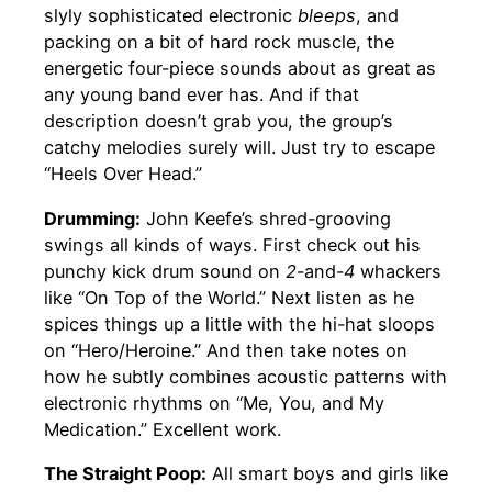
slyly sophisticated electronic
bleeps
, and
packing on a bit of hard rock muscle, the
energetic four-piece sounds about as great as
any young band ever has. And if that
description doesn’t grab you, the group’s
catchy melodies surely will. Just try to escape
“Heels Over Head.”
Drumming:
John Keefe’s shred-grooving
swings all kinds of ways. First check out his
punchy kick drum sound on
2
-and-
4
whackers
like “On Top of the World.” Next listen as he
spices things up a little with the hi-hat sloops
on “Hero/Heroine.” And then take notes on
how he subtly combines acoustic patterns with
electronic rhythms on “Me, You, and My
Medication.” Excellent work.
The Straight Poop:
All smart boys and girls like