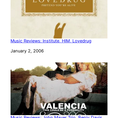
Music Reviews: Institute, HIM, Lovedrug
Date
January 2, 2006
Music Reviews: John Mayer Trio, Benjy Davis