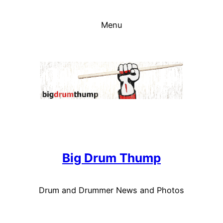
Skip
to
Menu
content
Big Drum Thump
Drum and Drummer News and Photos