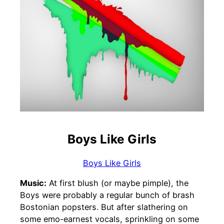
Boys Like Girls
Boys Like Girls
Music:
At first blush (or maybe pimple), the
Boys were probably a regular bunch of brash
Bostonian popsters. But after slathering on
some emo-earnest vocals, sprinkling on some