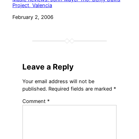
Project, Valencia
Date
February 2, 2006
Leave a Reply
Your email address will not be
published.
Required fields are marked
*
Comment
*