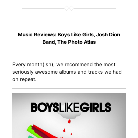
Music Reviews: Boys Like Girls, Josh Dion
Band, The Photo Atlas
Every month(ish), we recommend the most
seriously awesome albums and tracks we had
on repeat.