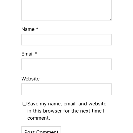
Name
*
Email
*
Website
Save my name, email, and website
in this browser for the next time I
comment.