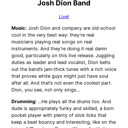
Josh Dion Band
Live!
Music:
Josh Dion and company are old-school
cool in the very best way: they’re real
musicians playing real songs on real
instruments. And they’re doing it real damn
good, particularly on this live release. Juggling
duties as leader and lead vocalist, Dion belts
out the band’s jam-thick tunes with a rich voice
that proves white guys might just have soul
after all. And that’s not even the coolest part.
Dion, you see, not only sings…
Drumming:
…He plays all the drums too. And
dude is appropriately funky and skilled, a born
pocket player with plenty of slick licks that
keep a beat bouncy and interesting, like on the