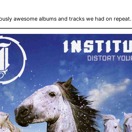
ously awesome albums and tracks we had on repeat.