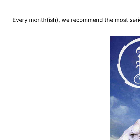
Every month(ish), we recommend the most seri