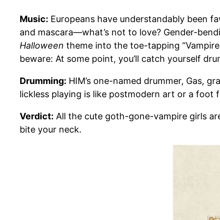
Music:
Europeans have understandably been fawn
and mascara—what’s not to love? Gender-bendin
Halloween
theme into the toe-tapping “Vampire H
beware: At some point, you’ll catch yourself 
Drumming:
HIM’s one-named drummer, Gas, gradu
lickless playing is like postmodern art or a foot 
Verdict:
All the cute goth-gone-vampire girls ar
bite your neck.