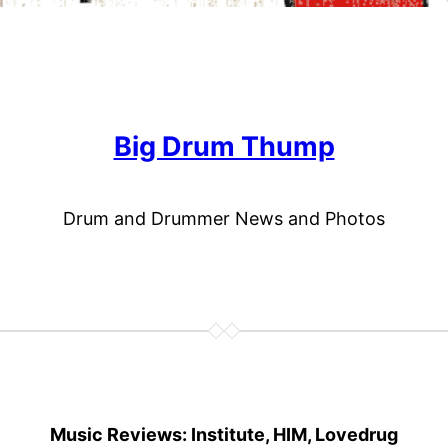
Big Drum Thump
Drum and Drummer News and Photos
Music Reviews: Institute, HIM, Lovedrug