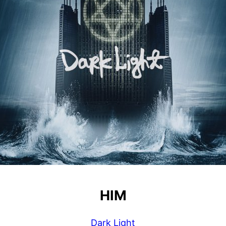
HIM
Dark Light