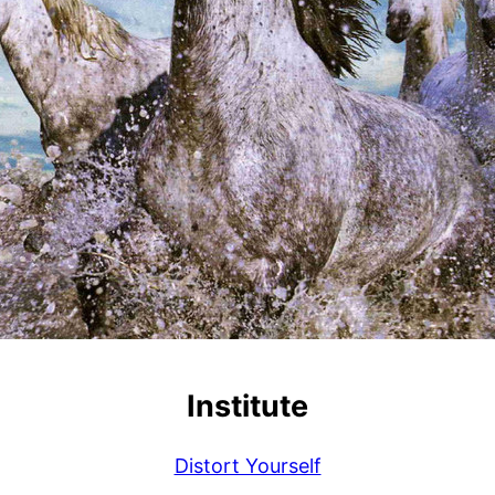
Institute
Distort Yourself