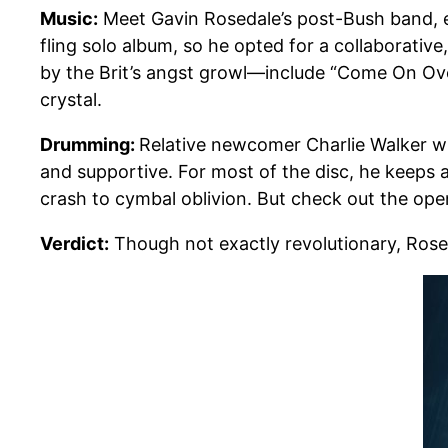
Music:
Meet Gavin Rosedale’s post-Bush band,
fling solo album, so he opted for a collaborati
by the Brit’s angst growl—include “Come On Over
crystal.
Drumming:
Relative newcomer Charlie Walker wi
and supportive. For most of the disc, he keeps 
crash to cymbal oblivion. But check out the ope
Verdict:
Though not exactly revolutionary, Rose