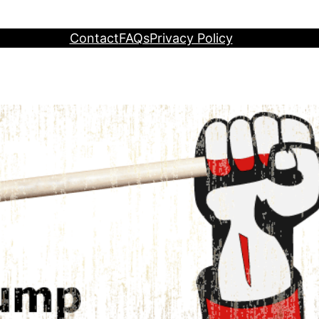
Contact
FAQs
Privacy Policy