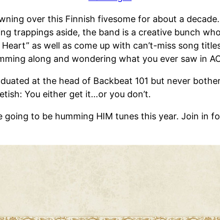
ing over this Finnish fivesome for about a decade. 
g trappings aside, the band is a creative bunch wh
eart” as well as come up with can’t-miss song titles l
drumming along and wondering what you ever saw in 
ated at the head of Backbeat 101 but never bothered
fetish: You either get it…or you don’t.
e going to be humming HIM tunes this year. Join in f