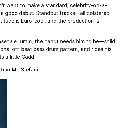
n’t want to make a standard, celebrity-on-a-
d a good debut. Standout tracks—all bolstered
itude is Euro-cool, and the production is
Rosedale (umm, the band) needs him to be—solid
nal off-beat bass drum pattern, and rides his
s a little Gadd.
than Mr. Stefani.