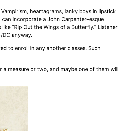
Vampirism, heartagrams, lanky boys in lipstick
o can incorporate a John Carpenter–esque
ike “Rip Out the Wings of a Butterfly.” Listener
AC/DC anyway.
 to enroll in any another classes. Such
or a measure or two, and maybe one of them will