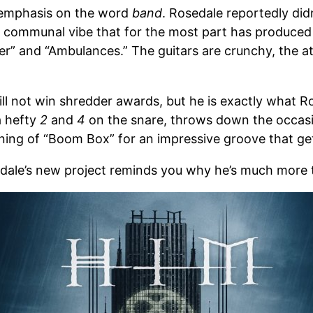
 emphasis on the word
band
. Rosedale reportedly did
ve, communal vibe that for the most part has produce
” and “Ambulances.” The guitars are crunchy, the att
ll not win shredder awards, but he is exactly what 
a hefty
2
and
4
on the snare, throws down the occasio
ning of “Boom Box” for an impressive groove that get
dale’s new project reminds you why he’s much more 