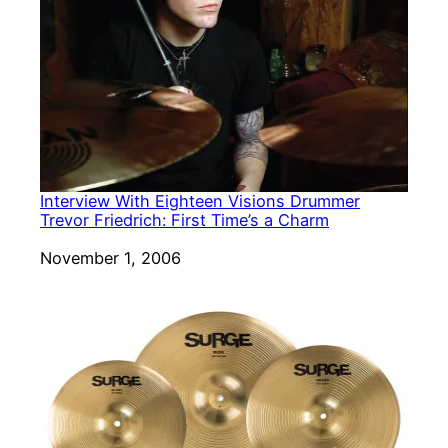
Interview With Eighteen Visions Drummer
Trevor Friedrich: First Time’s a Charm
Date
November 1, 2006