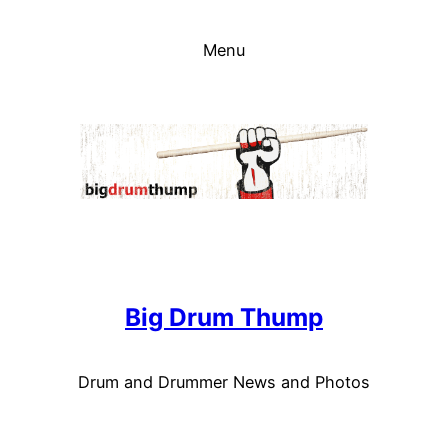
Skip
to
Menu
content
Big Drum Thump
Drum and Drummer News and Photos