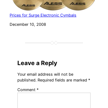
Prices for Surge Electronic Cymbals
Date
December 10, 2008
Leave a Reply
Your email address will not be
published.
Required fields are marked
*
Comment
*