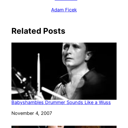
Adam Ficek
Related Posts
Babyshambles Drummer Sounds Like a Wuss
Date
November 4, 2007