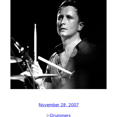
November 28, 2007
In
Drummers