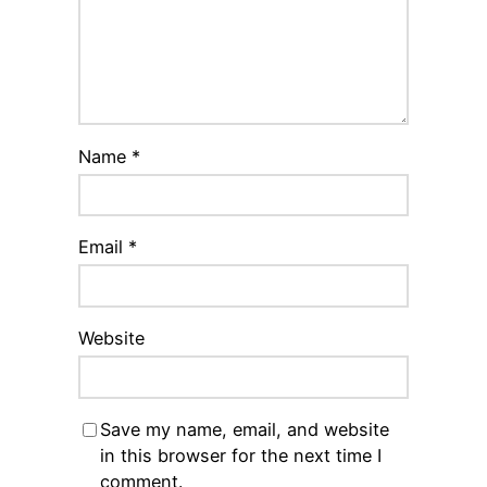
Name
*
Email
*
Website
Save my name, email, and website
in this browser for the next time I
comment.