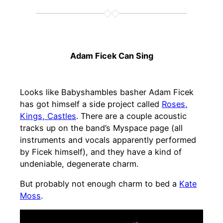
Adam Ficek Can Sing
Looks like Babyshambles basher Adam Ficek
has got himself a side project called
Roses,
Kings, Castles
. There are a couple acoustic
tracks up on the band’s Myspace page (all
instruments and vocals apparently performed
by Ficek himself), and they have a kind of
undeniable, degenerate charm.
But probably not enough charm to bed a
Kate
Moss
.