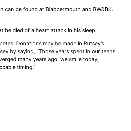
death can be found at Blabbermouth and BW&BK.
t he died of a heart attack in his sleep.
abetes. Donations may be made in Rutsey’s
ey by saying, “Those years spent in our teens
iverged many years ago, we smile today,
cable timing.”