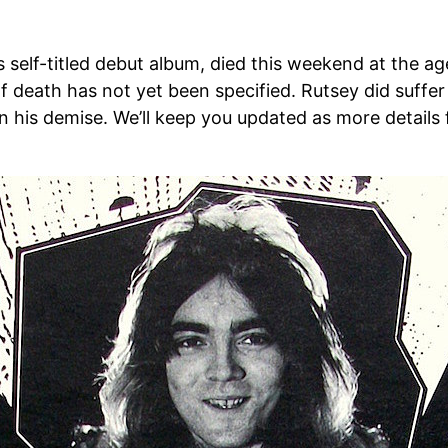
 self-titled debut album, died this weekend at the
death has not yet been specified. Rutsey did suffer 
t in his demise. We’ll keep you updated as more detail