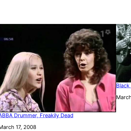
Black
Date
March
ABBA Drummer, Freakily Dead
Date
March 17, 2008