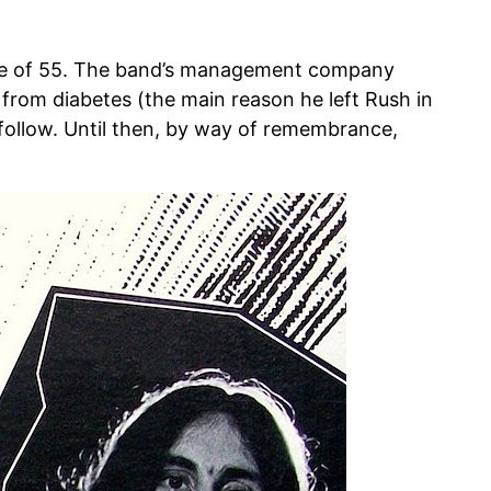
 age of 55. The band’s management company
from diabetes (the main reason he left Rush in
s follow. Until then, by way of remembrance,