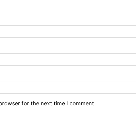
 browser for the next time I comment.