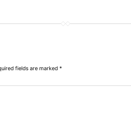
uired fields are marked
*