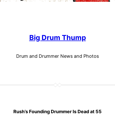
Big Drum Thump
Drum and Drummer News and Photos
Rush’s Founding Drummer Is Dead at 55