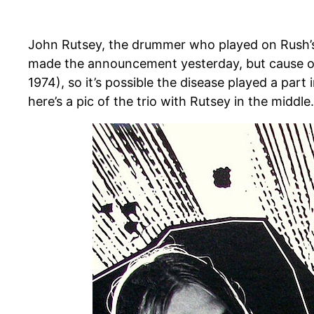
John Rutsey, the drummer who played on Rush’s
made the announcement yesterday, but cause of 
1974), so it’s possible the disease played a par
here’s a pic of the trio with Rutsey in the middle.