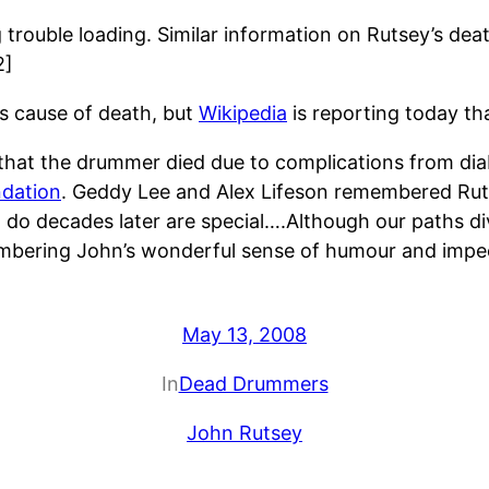
ng trouble loading. Similar information on Rutsey’s 
2]
y’s cause of death, but
Wikipedia
is reporting today tha
 that the drummer died due to complications from di
ndation
. Geddy Lee and Alex Lifeson remembered Ruts
do decades later are special….Although our paths d
embering John’s wonderful sense of humour and impec
May 13, 2008
In
Dead Drummers
John Rutsey