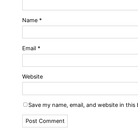
Name
*
Email
*
Website
Save my name, email, and website in this