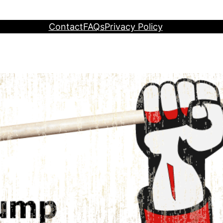
Contact
FAQs
Privacy Policy