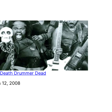
 Death Drummer Dead
 12, 2008