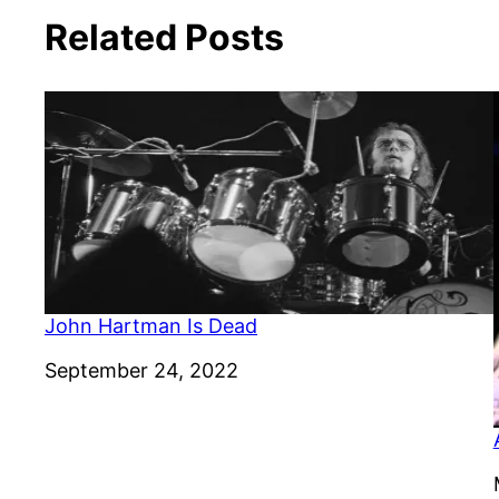
Related Posts
John Hartman Is Dead
Date
September 24, 2022