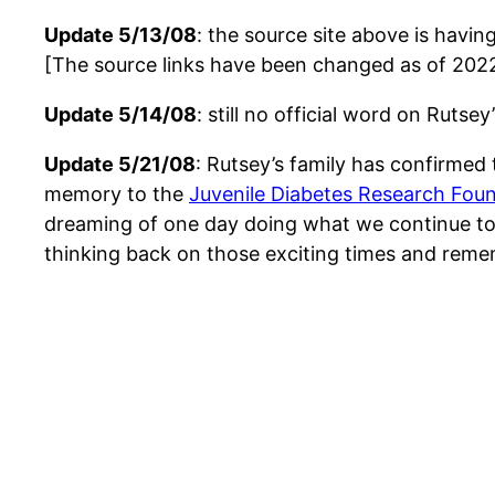
Update 5/13/08
: the source site above is havi
[The source links have been changed as of 202
Update 5/14/08
: still no official word on Rutse
Update 5/21/08
: Rutsey’s family has confirmed
memory to the
Juvenile Diabetes Research Fou
dreaming of one day doing what we continue to 
thinking back on those exciting times and rem