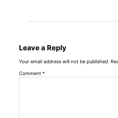
Leave a Reply
Your email address will not be published.
Req
Comment
*