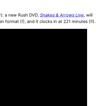
ry): a new Rush DVD,
Snakes & Arrows Live
, will
ormat (!), and it clocks in at 221 minutes (!!).