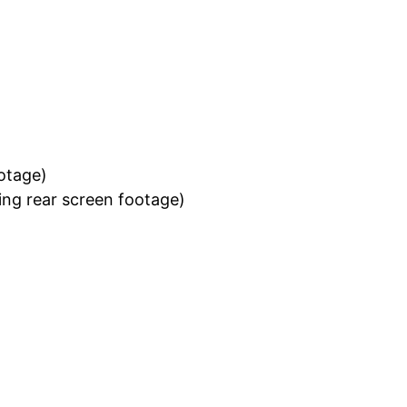
ootage)
ing rear screen footage)