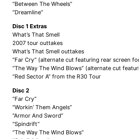
“Between The Wheels”
“Dreamline”
Disc 1 Extras
What’s That Smell
2007 tour outtakes
What’s That Smell outtakes
“Far Cry” (alternate cut featuring rear screen f
“The Way The Wind Blows” (alternate cut featur
“Red Sector A” from the R30 Tour
Disc 2
“Far Cry”
“Workin’ Them Angels”
“Armor And Sword”
“Spindrift”
“The Way The Wind Blows”