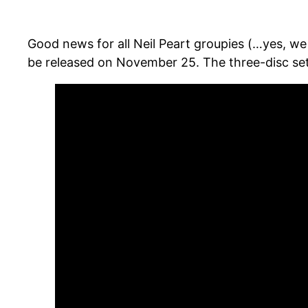
Good news for all Neil Peart groupies (…yes, we
be released on November 25. The three-disc set w