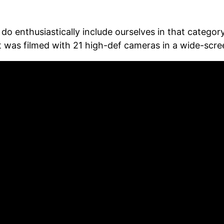
 do enthusiastically include ourselves in that catego
as filmed with 21 high-def cameras in a wide-screen f