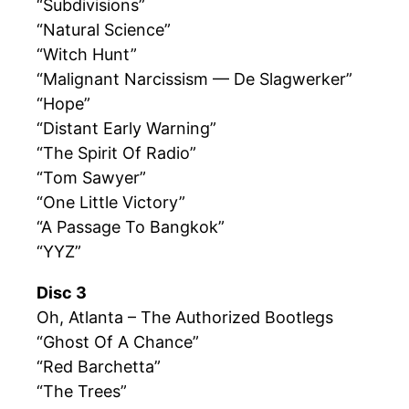
“Subdivisions”
“Natural Science”
“Witch Hunt”
“Malignant Narcissism — De Slagwerker”
“Hope”
“Distant Early Warning”
“The Spirit Of Radio”
“Tom Sawyer”
“One Little Victory”
“A Passage To Bangkok”
“YYZ”
Disc 3
Oh, Atlanta – The Authorized Bootlegs
“Ghost Of A Chance”
“Red Barchetta”
“The Trees”