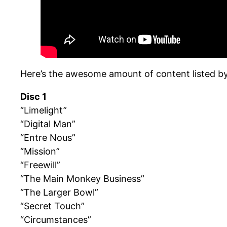
Here’s the awesome amount of content listed by
Disc 1
“Limelight”
“Digital Man”
“Entre Nous”
“Mission”
“Freewill”
“The Main Monkey Business”
“The Larger Bowl”
“Secret Touch”
“Circumstances”