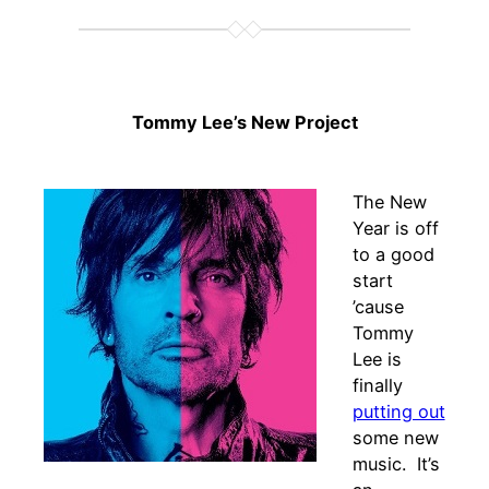
Tommy Lee’s New Project
The New
Year is off
to a good
start
’cause
Tommy
Lee is
finally
putting out
some new
music. It’s