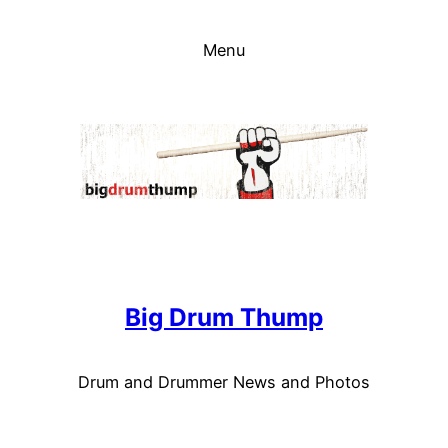
Skip
to
Menu
content
Big Drum Thump
Drum and Drummer News and Photos