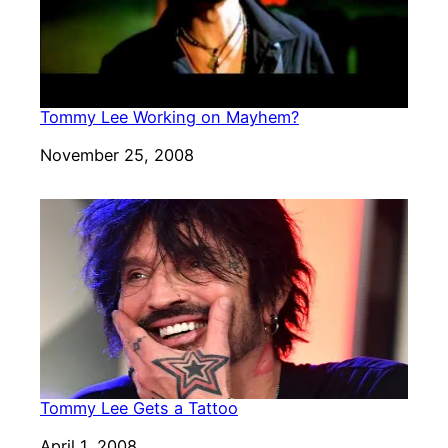
Tommy Lee Working on Mayhem?
Date
November 25, 2008
Tommy Lee Gets a Tattoo
Date
April 1, 2008