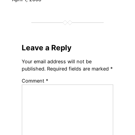
Leave a Reply
Your email address will not be
published.
Required fields are marked
*
Comment
*