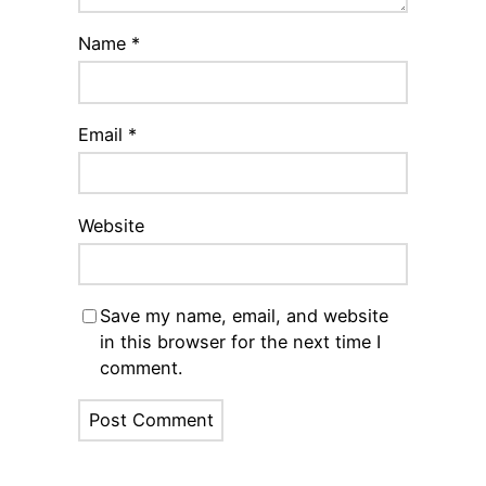
Name
*
Email
*
Website
Save my name, email, and website
in this browser for the next time I
comment.