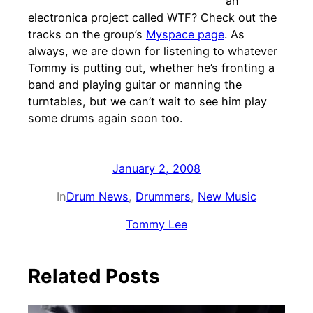
an
electronica project called WTF? Check out the
tracks on the group’s
Myspace page
. As
always, we are down for listening to whatever
Tommy is putting out, whether he’s fronting a
band and playing guitar or manning the
turntables, but we can’t wait to see him play
some drums again soon too.
January 2, 2008
In
Drum News
, 
Drummers
, 
New Music
Tommy Lee
Related Posts