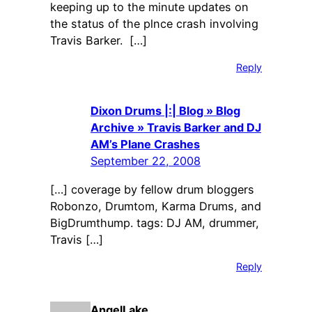
keeping up to the minute updates on
the status of the plnce crash involving
Travis Barker. […]
Reply
Dixon Drums |:| Blog » Blog
Archive » Travis Barker and DJ
AM’s Plane Crashes
September 22, 2008
[…] coverage by fellow drum bloggers
Robonzo, Drumtom, Karma Drums, and
BigDrumthump. tags: DJ AM, drummer,
Travis […]
Reply
AngelLake