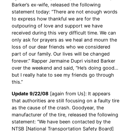
Barker’s ex-wife, released the following
statement today: “There are not enough words
to express how thankful we are for the
outpouring of love and support we have
received during this very difficult time. We can
only ask for prayers as we heal and mourn the
loss of our dear friends who we considered
part of our family. Our lives will be changed
forever.” Rapper Jermaine Dupri visited Barker
over the weekend and said, “He’s doing good…
but I really hate to see my friends go through
this.”
Update 9/22/08
[again from Us]: It appears
that authorities are still focusing on a faulty tire
as the cause of the crash. Goodyear, the
manufacturer of the tire, released the following
statement: “We have been contacted by the
NTSB [National Transportation Safety Board]