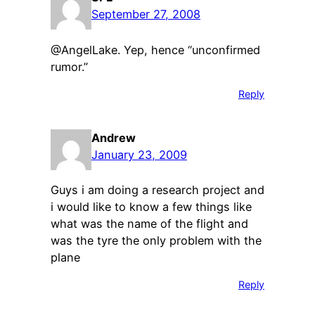
September 27, 2008
@AngelLake. Yep, hence “unconfirmed
rumor.”
Reply
Andrew
January 23, 2009
Guys i am doing a research project and
i would like to know a few things like
what was the name of the flight and
was the tyre the only problem with the
plane
Reply