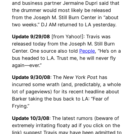
and business partner Jermaine Dupri said that
the drummer would most likely be released
from the Joseph M. Still Burn Center in “about
two weeks.” DJ AM returned to LA yesterday.
Update 9/29/08
[from Yahoo!]: Travis was
released today from the Joseph M. Still Burn
Center. One source also told
People
, “He’s on a
bus headed to L.A. Trust me, he will never fly
again—ever.”
Update 9/30/08
: The
New York Pos
t has
incurred some wrath (and, predictably, a whole
lot of pageviews) for its recent headline about
Barker taking the bus back to LA: “Fear of
Frying.”
Update 10/3/08
: The latest rumors (beware of
extremely irritating floaty ad if you click on the
link) suggest Travis may have been admitted to