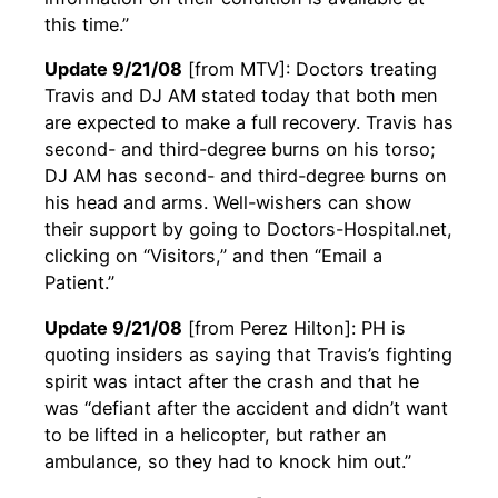
this time.”
Update 9/21/08
[from MTV]: Doctors treating
Travis and DJ AM stated today that both men
are expected to make a full recovery. Travis has
second- and third-degree burns on his torso;
DJ AM has second- and third-degree burns on
his head and arms. Well-wishers can show
their support by going to Doctors-Hospital.net,
clicking on “Visitors,” and then “Email a
Patient.”
Update 9/21/08
[from Perez Hilton]: PH is
quoting insiders as saying that Travis’s fighting
spirit was intact after the crash and that he
was “defiant after the accident and didn’t want
to be lifted in a helicopter, but rather an
ambulance, so they had to knock him out.”