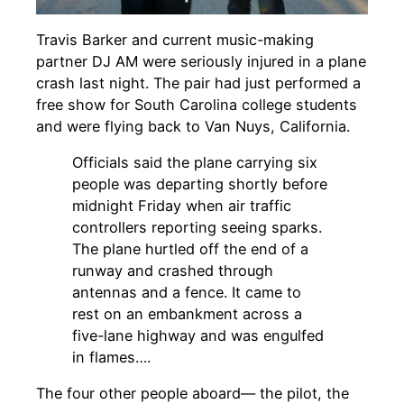
Travis Barker and current music-making
partner DJ AM were seriously injured in a plane
crash last night. The pair had just performed a
free show for South Carolina college students
and were flying back to Van Nuys, California.
Officials said the plane carrying six
people was departing shortly before
midnight Friday when
air traffic
controllers
reporting seeing sparks.
The plane hurtled off the end of a
runway and crashed through
antennas and a fence. It came to
rest on an embankment across a
five-lane highway and was engulfed
in flames….
The four other people aboard— the pilot, the