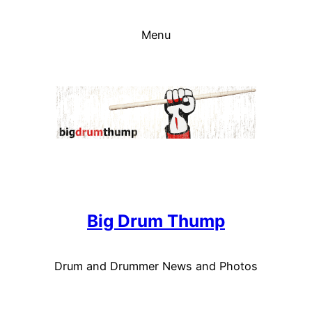
Skip
to
Menu
content
Big Drum Thump
Drum and Drummer News and Photos