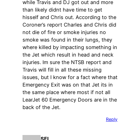
while Travis and DJ got out and more
than likely didnt have time to get
hisself and Chris out. According to the
Coroner’s report Charles and Chris did
not die of fire or smoke injuries no
smoke was found in their lungs, they
where killed by impacting something in
the Jet which result in head and neck
injuries. Im sure the NTSB report and
Travis will fill in all these missing
issues, but I know for a fact where that
Emergency Exit was on that Jet its in
the same place where most if not all
LearJet 60 Emergency Doors are in the
back of the Jet.
Reply
SFL