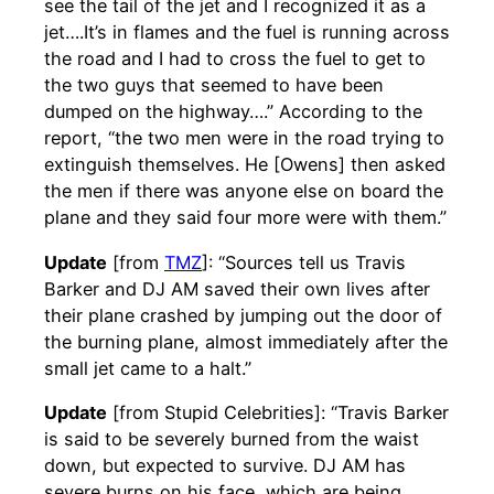
see the tail of the jet and I recognized it as a
jet….It’s in flames and the fuel is running across
the road and I had to cross the fuel to get to
the two guys that seemed to have been
dumped on the highway….” According to the
report, “the two men were in the road trying to
extinguish themselves. He [Owens] then asked
the men if there was anyone else on board the
plane and they said four more were with them.”
Update
[from
TMZ
]: “Sources tell us Travis
Barker and DJ AM saved their own lives after
their plane crashed by jumping out the door of
the burning plane, almost immediately after the
small jet came to a halt.”
Update
[from Stupid Celebrities]: “Travis Barker
is said to be severely burned from the waist
down, but expected to survive. DJ AM has
severe burns on his face, which are being