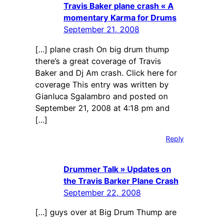
Travis Baker plane crash « A
momentary Karma for Drums
September 21, 2008
[…] plane crash On big drum thump
there’s a great coverage of Travis
Baker and Dj Am crash. Click here for
coverage This entry was written by
Gianluca Sgalambro and posted on
September 21, 2008 at 4:18 pm and
[…]
Reply
Drummer Talk » Updates on
the Travis Barker Plane Crash
September 22, 2008
[…] guys over at Big Drum Thump are