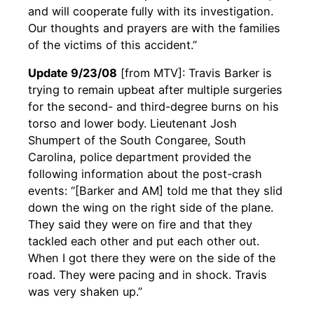
and will cooperate fully with its investigation.
Our thoughts and prayers are with the families
of the victims of this accident.”
Update 9/23/08
[from MTV]: Travis Barker is
trying to remain upbeat after multiple surgeries
for the second- and third-degree burns on his
torso and lower body. Lieutenant Josh
Shumpert of the South Congaree, South
Carolina, police department provided the
following information about the post-crash
events: “[Barker and AM] told me that they slid
down the wing on the right side of the plane.
They said they were on fire and that they
tackled each other and put each other out.
When I got there they were on the side of the
road. They were pacing and in shock. Travis
was very shaken up.”