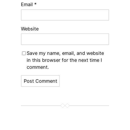
Email
*
Website
Save my name, email, and website
in this browser for the next time I
comment.