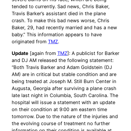
tended to currently. Sad news, Chris Baker,
Travis Barker’s assistant died in the plane
crash. To make this bad news worse, Chris
Baker, 29, had recently married and has a new
baby.” This information appears to have
originated from
TMZ
.
Update
[again from
TMZ
]: A publicist for Barker
and DJ AM released the following statement:
“Both Travis Barker and Adam Goldstein (DJ
AM) are in critical but stable condition and are
being treated at Joseph M. Still Burn Center in
Augusta, Georgia after surviving a plane crash
late last night in Columbia, South Carolina. The
hospital will issue a statement with an update
on their condition at 9:00 am eastern time
tomorrow. Due to the nature of the injuries and
the evolving course of treatment no further
information on their condition is available at