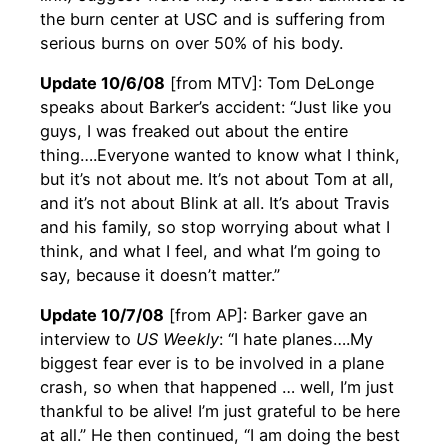
the burn center at USC and is suffering from
serious burns on over 50% of his body.
Update 10/6/08
[from MTV]: Tom DeLonge
speaks about Barker’s accident: “Just like you
guys, I was freaked out about the entire
thing….Everyone wanted to know what I think,
but it’s not about me. It’s not about Tom at all,
and it’s not about Blink at all. It’s about Travis
and his family, so stop worrying about what I
think, and what I feel, and what I’m going to
say, because it doesn’t matter.”
Update 10/7/08
[from AP]: Barker gave an
interview to
US Weekly
: “I hate planes….My
biggest fear ever is to be involved in a plane
crash, so when that happened … well, I’m just
thankful to be alive! I’m just grateful to be here
at all.” He then continued, “I am doing the best