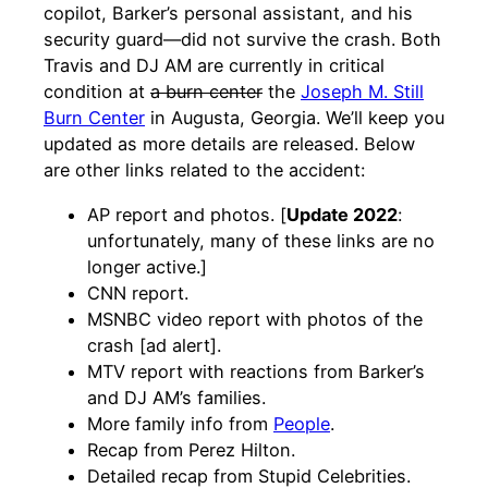
copilot, Barker’s personal assistant, and his
security guard—did not survive the crash. Both
Travis and DJ AM are currently in critical
condition at
a burn center
the
Joseph M. Still
Burn Center
in Augusta, Georgia. We’ll keep you
updated as more details are released. Below
are other links related to the accident:
AP report and photos. [
Update 2022
:
unfortunately, many of these links are no
longer active.]
CNN report.
MSNBC video report with photos of the
crash [ad alert].
MTV report with reactions from Barker’s
and DJ AM’s families.
More family info from
People
.
Recap from Perez Hilton.
Detailed recap from Stupid Celebrities.