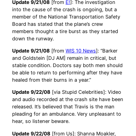
Update 9/21/08
[from
E!
]: The investigation
into the cause of the crash is ongoing, but a
member of the National Transportation Safety
Board has stated that the plane’s crew
members thought a tire burst as they started
down the runway.
Update 9/21/08
[from
WIS 10 News
]: “Barker
and Goldstein [DJ AM] remain in critical, but
stable condition. Doctors say both men should
be able to return to performing after they have
healed from their burns in a year.”
Update 9/22/08
[via Stupid Celebrities]: Video
and audio recorded at the crash site have been
released. It’s believed that Travis is the man
pleading for an ambulance. Very unpleasant to
hear, so listener beware.
Update 9/22/08
[from Us]: Shanna Moakler,