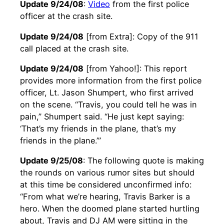
Update 9/24/08
:
Video
from the first police
officer at the crash site.
Update 9/24/08
[from Extra]: Copy of the 911
call placed at the crash site.
Update 9/24/08
[from Yahoo!]: This report
provides more information from the first police
officer, Lt. Jason Shumpert, who first arrived
on the scene. “Travis, you could tell he was in
pain,” Shumpert said. “He just kept saying:
‘That’s my friends in the plane, that’s my
friends in the plane.’”
Update 9/25/08
: The following quote is making
the rounds on various rumor sites but should
at this time be considered unconfirmed info:
“From what we’re hearing, Travis Barker is a
hero. When the doomed plane started hurtling
about, Travis and DJ AM were sitting in the