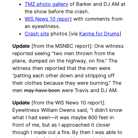
TMZ photo gallery
of Barker and DJ AM at
the show before the crash.
WIS News 10 report
with comments from
an eyewitness.
Crash site
photos [via
Karma for Drums
]
Update
[from the MSNBC report]: One witness
reported seeing “two men thrown from the
plane, dumped on the highway, on fire.” The
witness then reported that the men were
“patting each other down and stripping off
their clothes because they were burning.” The
men
may have been
were Travis and DJ AM.
Update
[from the WIS News 10 report]:
Eyewitness William Owens said, “I didn’t know
what I had seen—it was maybe 800 feet in
front of me, but as I approached it closer
though I made out a fire. By then I was able to