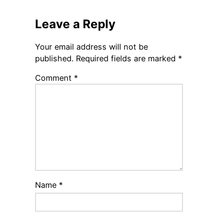
Leave a Reply
Your email address will not be
published.
Required fields are marked
*
Comment
*
Name
*