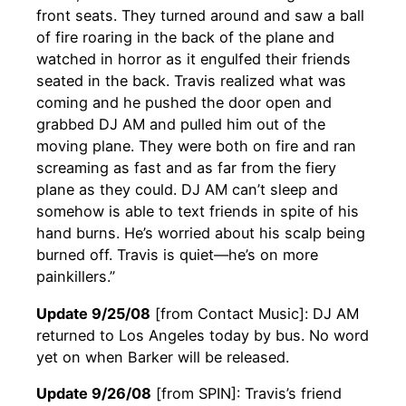
front seats. They turned around and saw a ball
of fire roaring in the back of the plane and
watched in horror as it engulfed their friends
seated in the back. Travis realized what was
coming and he pushed the door open and
grabbed DJ AM and pulled him out of the
moving plane. They were both on fire and ran
screaming as fast and as far from the fiery
plane as they could. DJ AM can’t sleep and
somehow is able to text friends in spite of his
hand burns. He’s worried about his scalp being
burned off. Travis is quiet—he’s on more
painkillers.”
Update 9/25/08
[from Contact Music]: DJ AM
returned to Los Angeles today by bus. No word
yet on when Barker will be released.
Update 9/26/08
[from SPIN]: Travis’s friend