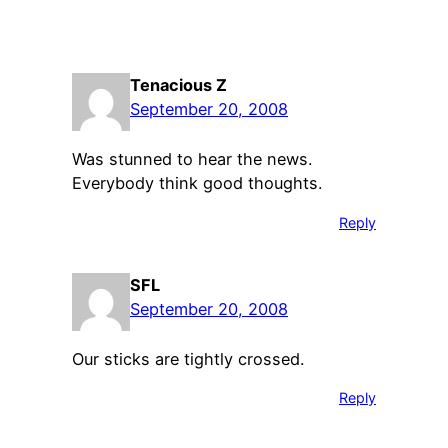
Tenacious Z
September 20, 2008
Was stunned to hear the news.
Everybody think good thoughts.
Reply
SFL
September 20, 2008
Our sticks are tightly crossed.
Reply