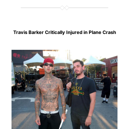
Travis Barker Critically Injured in Plane Crash