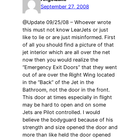
September 27, 2008
@Update 09/25/08 – Whoever wrote
this must not know LearJets or just
like to lie or are just misinformed. First
of all you should find a picture of that
jet interior which are all over the net
now then you would realize the
“Emergency Exit Doors” that they went
out of are over the Right Wing located
in the “Back” of the Jet in the
Bathroom, not the door in the front.
This door at times especially in flight
may be hard to open and on some
Jets are Pilot controlled. I would
believe the bodyguard because of his
strength and size opened the door and
more than like held the door opened