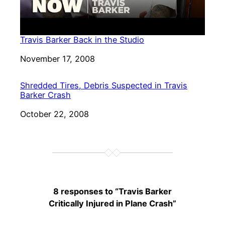
Travis Barker Back in the Studio
Date
November 17, 2008
Shredded Tires, Debris Suspected in Travis
Barker Crash
Date
October 22, 2008
8 responses to “Travis Barker
Critically Injured in Plane Crash”