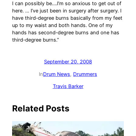
I can possibly be….I’m so anxious to get out of
here. … I’ve just been in surgery after surgery. I
have third-degree burns basically from my feet
up to my waist and both hands. One of my
hands has second-degree burns and one has
third-degree burns.”
September 20, 2008
In
Drum News
, 
Drummers
Travis Barker
Related Posts