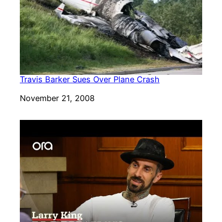
Travis Barker Sues Over Plane Crash
Date
November 21, 2008