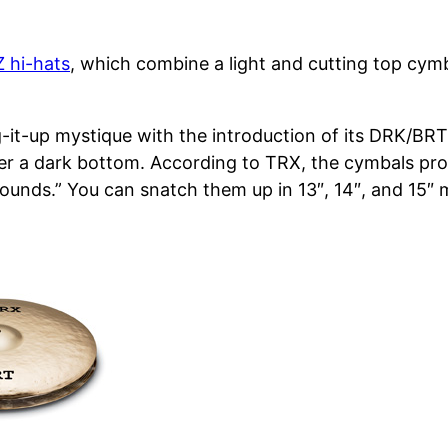
Z hi-hats
, which combine a light and cutting top cy
xing-it-up mystique with the introduction of its DRK/B
ver a dark bottom. According to TRX, the cymbals pro
sounds.” You can snatch them up in 13″, 14″, and 15″ 