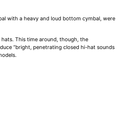
mbal with a heavy and loud bottom cymbal, were
RT hats. This time around, though, the
duce “bright, penetrating closed hi-hat sounds
models.