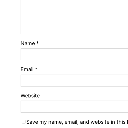
Name
*
Email
*
Website
Save my name, email, and website in this