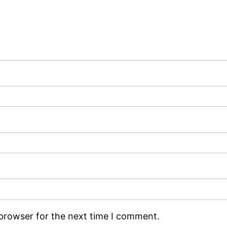
 browser for the next time I comment.