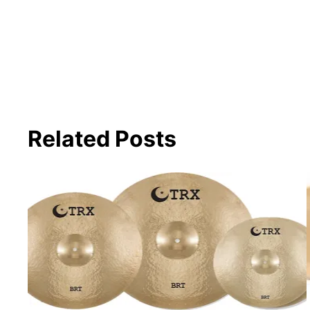
Related Posts