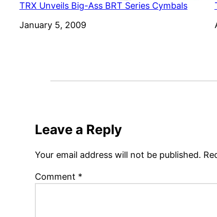
TRX Unveils Big-Ass BRT Series Cymbals
Date
January 5, 2009
Leave a Reply
Your email address will not be published.
Req
Comment
*