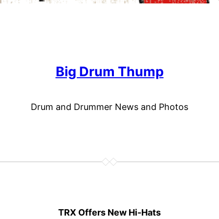
Big Drum Thump
Drum and Drummer News and Photos
TRX Offers New Hi-Hats