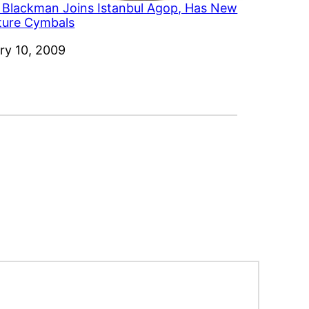
 Blackman Joins Istanbul Agop, Has New
ture Cymbals
ry 10, 2009