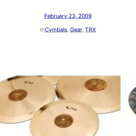
February 23, 2009
In
Cymbals
, 
Gear
, 
TRX