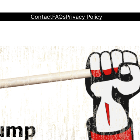
Contact
FAQs
Privacy Policy