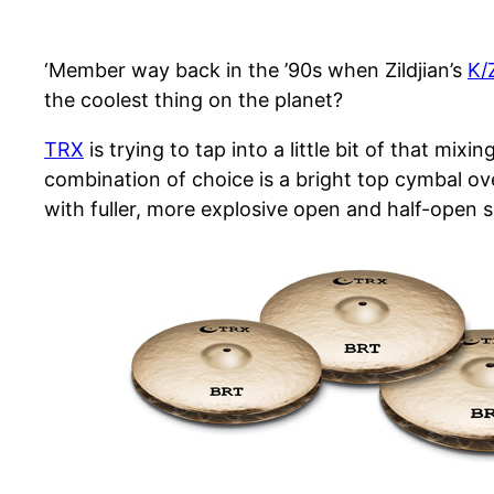
‘Member way back in the ’90s when Zildjian’s
K/
the coolest thing on the planet?
TRX
is trying to tap into a little bit of that mi
combination of choice is a bright top cymbal o
with fuller, more explosive open and half-open 