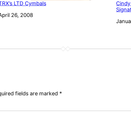
TRX’s LTD Cymbals
Cindy
Signa
Date
April 26, 2008
Date
Janua
uired fields are marked
*