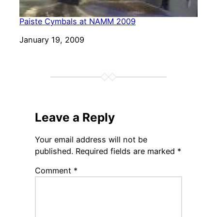
Paiste Cymbals at NAMM 2009
Date
January 19, 2009
Leave a Reply
Your email address will not be
published.
Required fields are marked
*
Comment
*