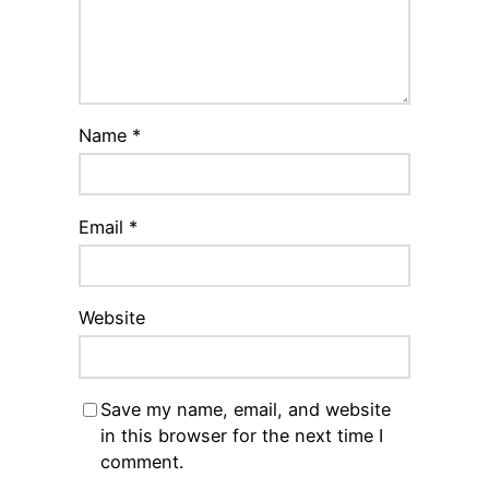
Name
*
Email
*
Website
Save my name, email, and website
in this browser for the next time I
comment.