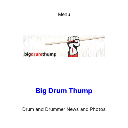
Skip
to
Menu
content
Big Drum Thump
Drum and Drummer News and Photos