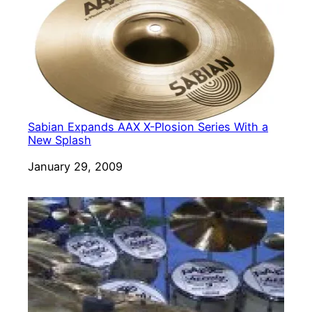
Sabian Expands AAX X-Plosion Series With a
New Splash
Date
January 29, 2009