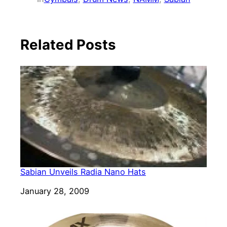
Related Posts
Sabian Unveils Radia Nano Hats
Date
January 28, 2009