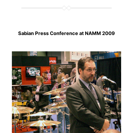
Sabian Press Conference at NAMM 2009