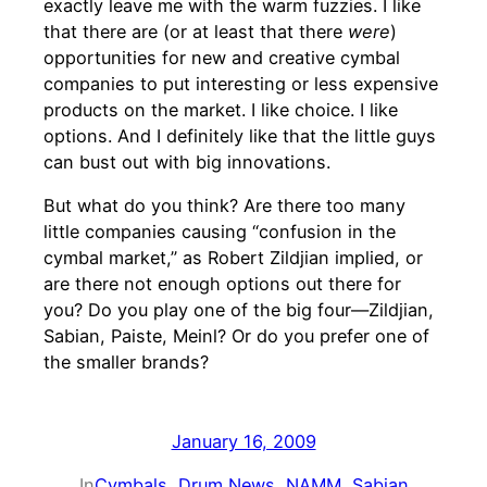
exactly leave me with the warm fuzzies. I like
that there are (or at least that there
were
)
opportunities for new and creative cymbal
companies to put interesting or less expensive
products on the market. I like choice. I like
options. And I definitely like that the little guys
can bust out with big innovations.
But what do you think? Are there too many
little companies causing “confusion in the
cymbal market,” as Robert Zildjian implied, or
are there not enough options out there for
you? Do you play one of the big four—Zildjian,
Sabian, Paiste, Meinl? Or do you prefer one of
the smaller brands?
January 16, 2009
In
Cymbals
, 
Drum News
, 
NAMM
, 
Sabian