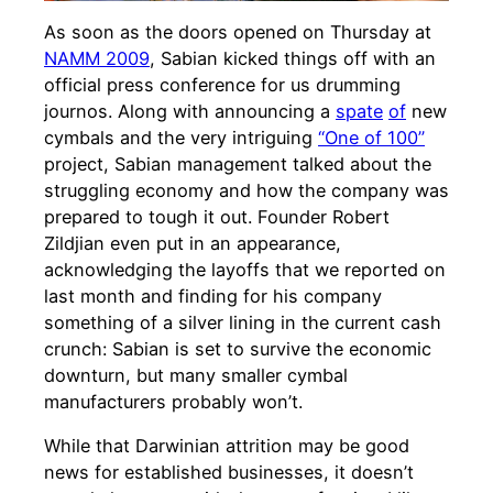
As soon as the doors opened on Thursday at
NAMM 2009
, Sabian kicked things off with an
official press conference for us drumming
journos. Along with announcing a
spate
of
new
cymbals and the very intriguing
“One of 100”
project, Sabian management talked about the
struggling economy and how the company was
prepared to tough it out. Founder Robert
Zildjian even put in an appearance,
acknowledging the layoffs that we reported on
last month and finding for his company
something of a silver lining in the current cash
crunch: Sabian is set to survive the economic
downturn, but many smaller cymbal
manufacturers probably won’t.
While that Darwinian attrition may be good
news for established businesses, it doesn’t